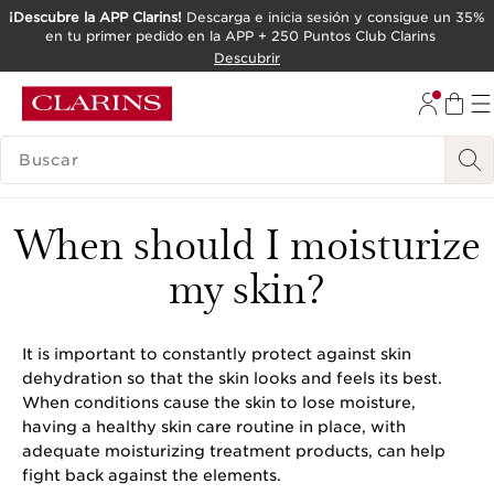
¡Descubre la APP Clarins!
Descarga e inicia sesión y consigue un 35%
en tu primer pedido en la APP + 250 Puntos Club Clarins
IR AL CONTENIDO
Descubrir
IR AL PIE DE PÁGINA
LEYENDA
When should I moisturize
my skin?
It is important to constantly protect against skin
dehydration so that the skin looks and feels its best.
When conditions cause the skin to lose moisture,
having a healthy skin care routine in place, with
adequate moisturizing treatment products, can help
fight back against the elements.