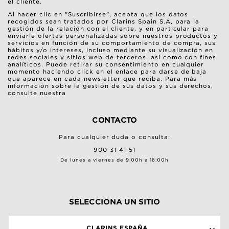
el cliente.
Al hacer clic en "Suscribirse", acepta que los datos
recogidos sean tratados por Clarins Spain S.A, para la
gestión de la relación con el cliente, y en particular para
enviarle ofertas personalizadas sobre nuestros productos y
servicios en función de su comportamiento de compra, sus
hábitos y/o intereses, incluso mediante su visualización en
redes sociales y sitios web de terceros, así como con fines
analíticos. Puede retirar su consentimiento en cualquier
momento haciendo click en el enlace para darse de baja
que aparece en cada newsletter que reciba. Para más
información sobre la gestión de sus datos y sus derechos,
consulte nuestra
CONTACTO
Para cualquier duda o consulta:
900 31 41 51
De lunes a viernes de 9:00h a 18:00h
SELECCIONA UN SITIO
CLARINS ESPAÑA