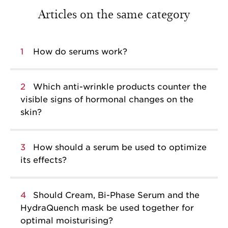
Articles on the same category
1
How do serums work?
2
Which anti-wrinkle products counter the
visible signs of hormonal changes on the
skin?
3
How should a serum be used to optimize
its effects?
4
Should Cream, Bi-Phase Serum and the
HydraQuench mask be used together for
optimal moisturising?