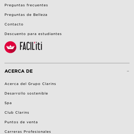
Preguntas frecuentes
Preguntas de Belleza
Contacto
Descuento para estudiantes
-
ACERCA DE
Acerca del Grupo Clarins
Desarrollo sostenible
Spa
Club Clarins
Puntos de venta
Carreras Profesionales