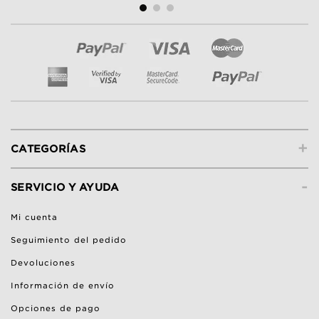
+
CATEGORÍAS
-
SERVICIO Y AYUDA
Mi cuenta
Seguimiento del pedido
Devoluciones
Información de envío
Opciones de pago