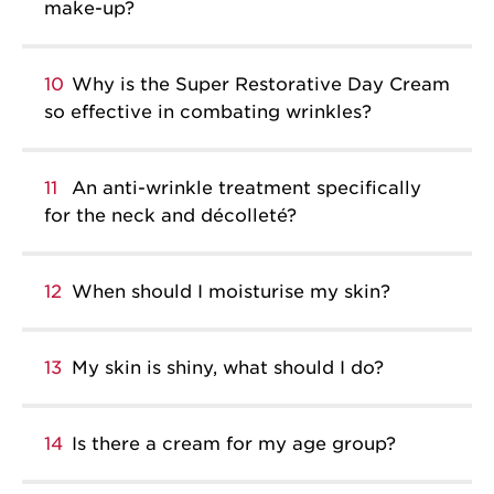
make-up?
10
Why is the Super Restorative Day Cream
so effective in combating wrinkles?
11
An anti-wrinkle treatment specifically
for the neck and décolleté?
12
When should I moisturise my skin?
13
My skin is shiny, what should I do?
14
Is there a cream for my age group?