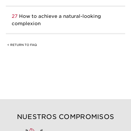
27
How to achieve a natural-looking
complexion
< RETURN TO FAQ
NUESTROS COMPROMISOS