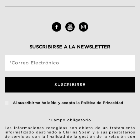
SUSCRIBIRSE A LA NEWSLETTER
*Correo Electrónico
SUSCRIBIRSE
Al suscribirme he leído y acepto la
Politica de Privacidad
*Campo obligatorio
Las informaciones recogidas son objeto de un tratamiento
informatizado destinado a Clarins Spain y a sus prestatarios
de servicios con la finalidad de la gestión de la relación con