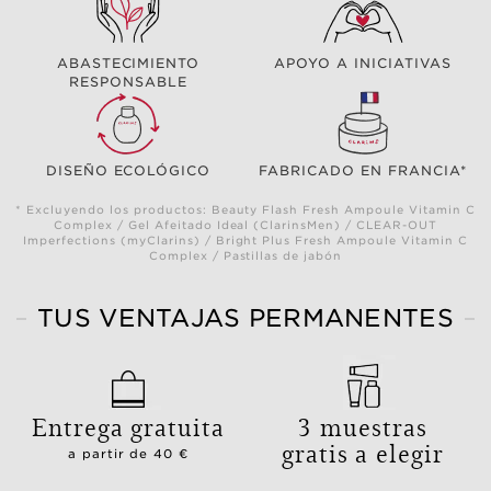
ABASTECIMIENTO
APOYO A INICIATIVAS
RESPONSABLE
DISEÑO ECOLÓGICO
FABRICADO EN FRANCIA*
* Excluyendo los productos: Beauty Flash Fresh Ampoule Vitamin C
Complex / Gel Afeitado Ideal (ClarinsMen) / CLEAR-OUT
Imperfections (myClarins) / Bright Plus Fresh Ampoule Vitamin C
Complex / Pastillas de jabón
TUS VENTAJAS PERMANENTES
Entrega gratuita
3 muestras
gratis a elegir
a partir de 40 €