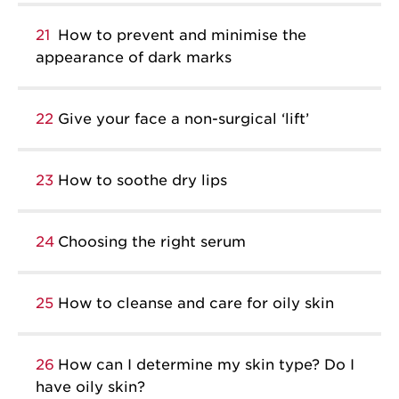
21
How to prevent and minimise the
appearance of dark marks
22
Give your face a non-surgical ‘lift’
23
How to soothe dry lips
24
Choosing the right serum
25
How to cleanse and care for oily skin
26
How can I determine my skin type? Do I
have oily skin?