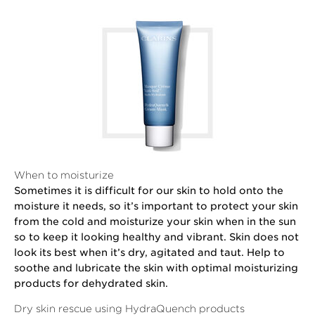
When to moisturize
Sometimes it is difficult for our skin to hold onto the
moisture it needs, so it’s important to protect your skin
from the cold and moisturize your skin when in the sun
so to keep it looking healthy and vibrant. Skin does not
look its best when it’s dry, agitated and taut. Help to
soothe and lubricate the skin with optimal moisturizing
products for dehydrated skin.
Dry skin rescue using HydraQuench products