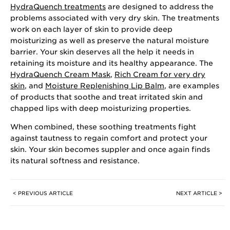
HydraQuench treatments
are designed to address the
problems associated with very dry skin. The treatments
work on each layer of skin to provide deep
moisturizing as well as preserve the natural moisture
barrier. Your skin deserves all the help it needs in
retaining its moisture and its healthy appearance. The
HydraQuench Cream Mask
,
Rich Cream for very dry
skin
, and
Moisture Replenishing Lip Balm
, are examples
of products that soothe and treat irritated skin and
chapped lips with deep moisturizing properties.
When combined, these soothing treatments fight
against tautness to regain comfort and protect your
skin. Your skin becomes suppler and once again finds
its natural softness and resistance.
< PREVIOUS ARTICLE
NEXT ARTICLE >