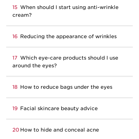
15
When should I start using anti-wrinkle
cream?
16
Reducing the appearance of wrinkles
17
Which eye-care products should I use
around the eyes?
18
How to reduce bags under the eyes
19
Facial skincare beauty advice
20
How to hide and conceal acne