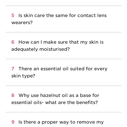
5
Is skin care the same for contact lens
wearers?
6
How can I make sure that my skin is
adequately moisturised?
7
There an essential oil suited for every
skin type?
8
Why use hazelnut oil as a base for
essential oils- what are the benefits?
9
Is there a proper way to remove my